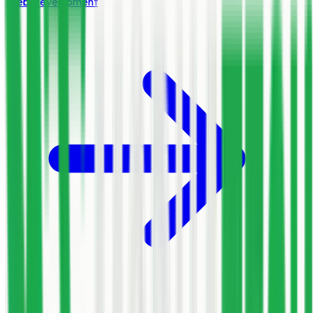
Web Development