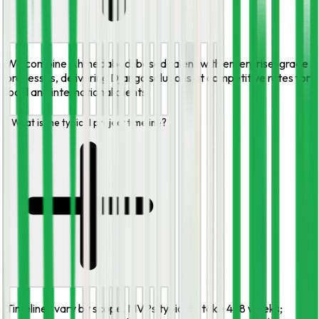
We combine Ahmedabad-based talent with enterprise-grade
processes, delivering Django solutions at competitive rates for
local and international clients.
What is the typical project timeline?
Timelines vary by scope. MVPs typically take 4–8 weeks;