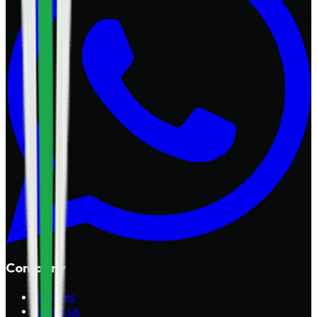
Company
Services
About Us