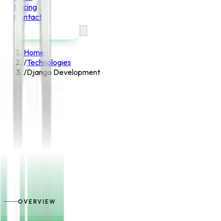
Pricing
Contact
Start a project
Home
/
Technologies
/
Django Development
OVERVIEW