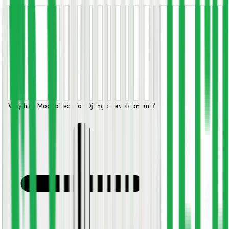
Why hire ModhaTech for Django development?