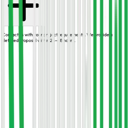
Contact us with your project requirements. We provide a
detailed proposal within 24–48 hours.
START HERE
Need
Django Development
expertise
on your team?
Book a free, no-obligation consultation. Tell us your goal and
we'll come back within one business day with a clear plan and
estimate.