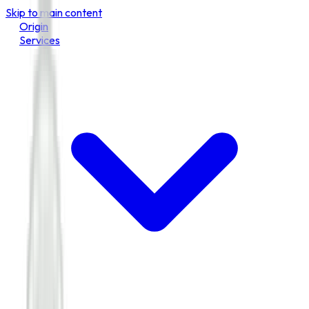
Skip to main content
Origin
Services