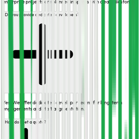
enterprise projects are planned in sprints with clear milestones.
Do you provide dedicated developers?
Yes. We offer dedicated developer teams for long-term
engagements and staff augmentation.
How do I get a quote?