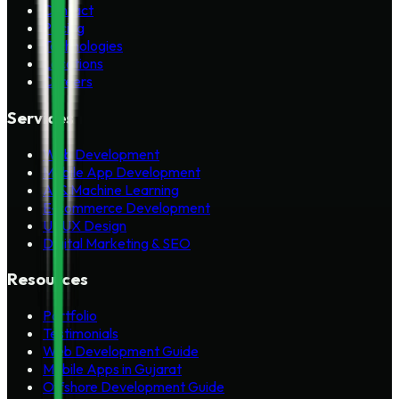
Contact
Pricing
Technologies
Locations
Careers
Services
Web Development
Mobile App Development
AI & Machine Learning
E-commerce Development
UI/UX Design
Digital Marketing & SEO
Resources
Portfolio
Testimonials
Web Development Guide
Mobile Apps in Gujarat
Offshore Development Guide