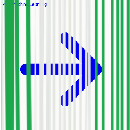
AI & Machine Learning