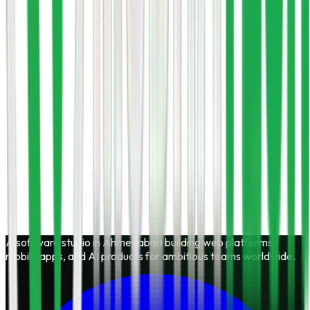
No obligation
Start a project
Call
+91 7069735062
A software studio in Ahmedabad building web platforms,
mobile apps, and AI products for ambitious teams worldwide.