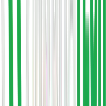
Response within 24 hours