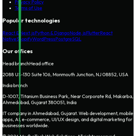
Privacy Policy
Terms of Use
Popular technologies
React & Next.js
Python & Django
Node.js
Flutter
React
Native
Shopify
WordPress
PostgreSQL
Our offices
Head branch
Head office
2088 US-130 Suite 106, Monmouth Junction, NJ 08852, USA
India branch
D-1007, Titanium Business Park, Near Corporate Rd, Makarba,
Ahmedabad, Gujarat 380051, India
IT company in Ahmedabad, Gujarat. Web development, mobile
apps, AI, e-commerce, UI/UX design, and digital marketing for
businesses worldwide.