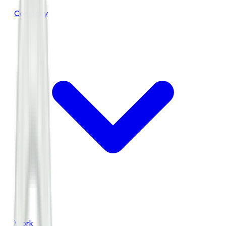
Company
Work