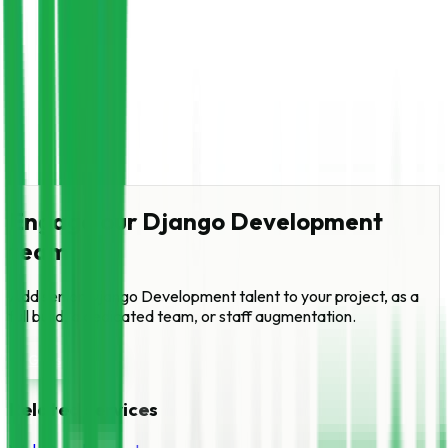
Engage our
Django Development
team
Add senior
Django Development
talent to your project, as a
full build, a dedicated team, or staff augmentation.
Get started
Related services