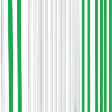
Free consultation