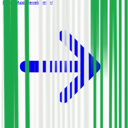
Mobile App Development